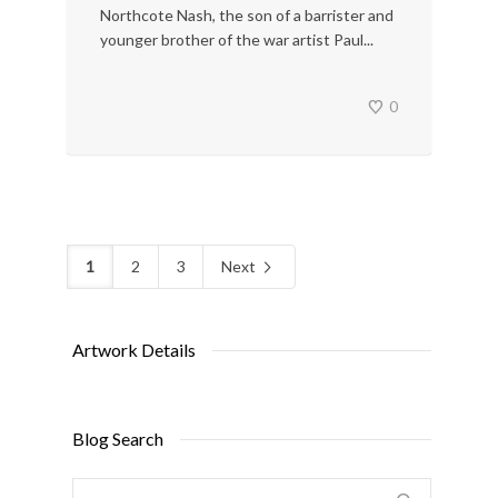
Northcote Nash, the son of a barrister and
younger brother of the war artist Paul...
0
1
2
3
Next
Artwork Details
Blog Search