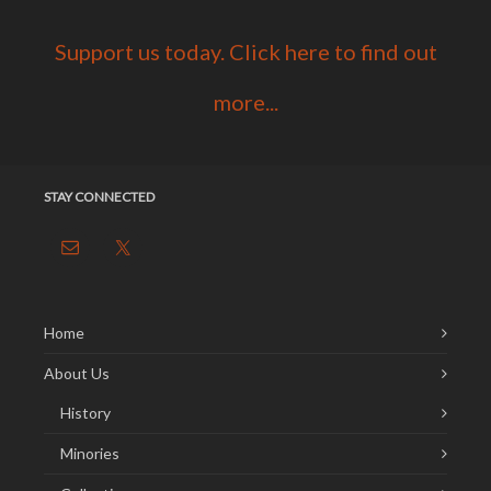
Support us today. Click here to find out
more...
STAY CONNECTED
Home
About Us
History
Minories