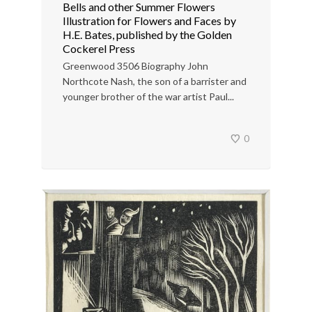
Bells and other Summer Flowers
Illustration for Flowers and Faces by
H.E. Bates, published by the Golden
Cockerel Press
Greenwood 3506 Biography John
Northcote Nash, the son of a barrister and
younger brother of the war artist Paul...
0