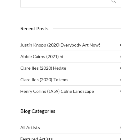
Recent Posts
Justin Knopp (2020) Everybody Art Now!
Abbie Cairns (2021) hi
Clare Iles (2020) Hedge
Clare Iles (2020) Totems
Henry Collins (1959) Colne Landscape
Blog Categories
All Artists
Featured Artists