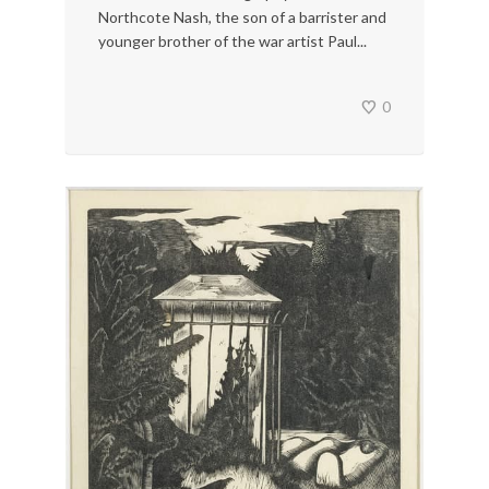
Northcote Nash, the son of a barrister and
younger brother of the war artist Paul...
0