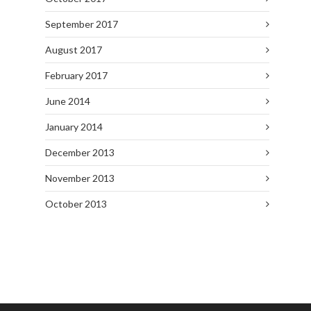
September 2017
August 2017
February 2017
June 2014
January 2014
December 2013
November 2013
October 2013