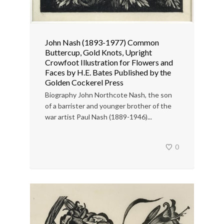
John Nash (1893-1977) Common
Buttercup, Gold Knots, Upright
Crowfoot Illustration for Flowers and
Faces by H.E. Bates Published by the
Golden Cockerel Press
Biography John Northcote Nash, the son
of a barrister and younger brother of the
war artist Paul Nash (1889-1946)...
0