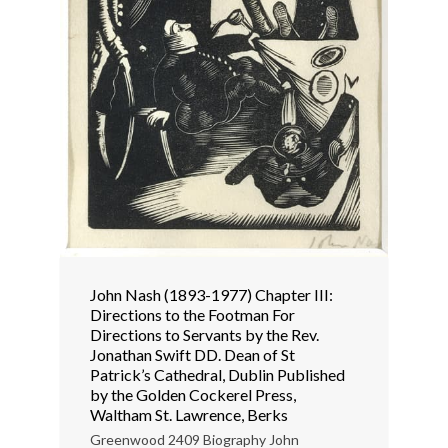
John Nash (1893-1977) Chapter III:
Directions to the Footman For
Directions to Servants by the Rev.
Jonathan Swift DD. Dean of St
Patrick’s Cathedral, Dublin Published
by the Golden Cockerel Press,
Waltham St. Lawrence, Berks
Greenwood 2409 Biography John