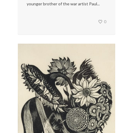
younger brother of the war artist Paul...
0