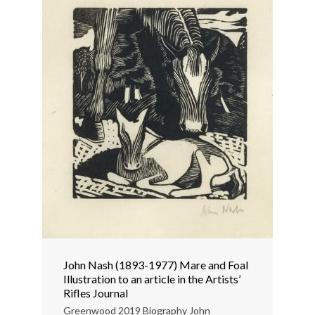
John Nash (1893-1977) Mare and Foal
Illustration to an article in the Artists’
Rifles Journal
Greenwood 2019 Biography John