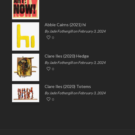
Abbie Cairns (2021) hi
By Jade Fothergill on February 3, 2024
0
Clare Iles (2020) Hedge
By Jade Fothergill on February 3, 2024
0
Clare Iles (2020) Totems
By Jade Fothergill on February 3, 2024
0