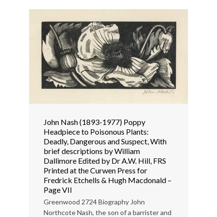
John Nash (1893-1977) Poppy
Headpiece to Poisonous Plants:
Deadly, Dangerous and Suspect, With
brief descriptions by William
Dallimore Edited by Dr A.W. Hill, FRS
Printed at the Curwen Press for
Fredrick Etchells & Hugh Macdonald –
Page VII
Greenwood 2724 Biography John
Northcote Nash, the son of a barrister and