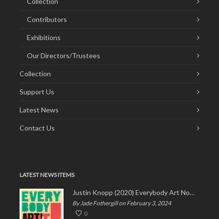
Collection
Contributors
Exhibitions
Our Directors/Trustees
Collection
Support Us
Latest News
Contact Us
LATEST NEWS ITEMS
Justin Knopp (2020) Everybody Art Now!
By Jade Fothergill on February 3, 2024
0