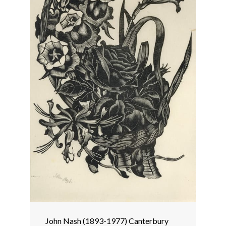
John Nash (1893-1977) Canterbury