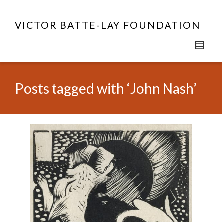
VICTOR BATTE-LAY FOUNDATION
Posts tagged with ‘John Nash’