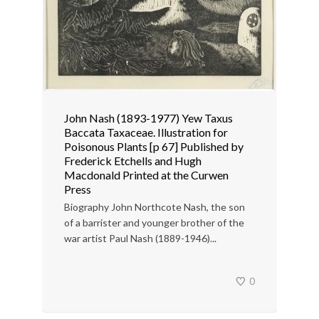
John Nash (1893-1977) Yew Taxus
Baccata Taxaceae. Illustration for
Poisonous Plants [p 67] Published by
Frederick Etchells and Hugh
Macdonald Printed at the Curwen
Press
Biography John Northcote Nash, the son
of a barrister and younger brother of the
war artist Paul Nash (1889-1946)...
0