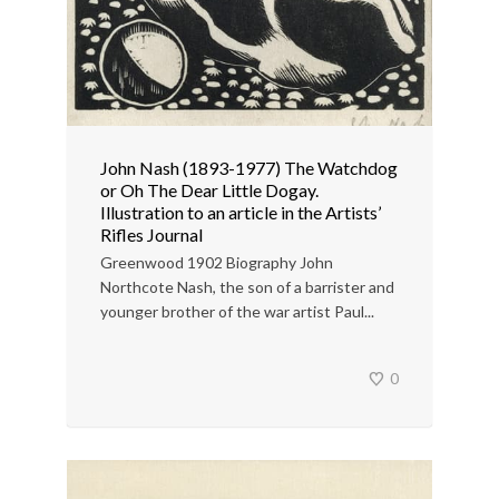
John Nash (1893-1977) The Watchdog
or Oh The Dear Little Dogay.
Illustration to an article in the Artists’
Rifles Journal
Greenwood 1902 Biography John
Northcote Nash, the son of a barrister and
younger brother of the war artist Paul...
0