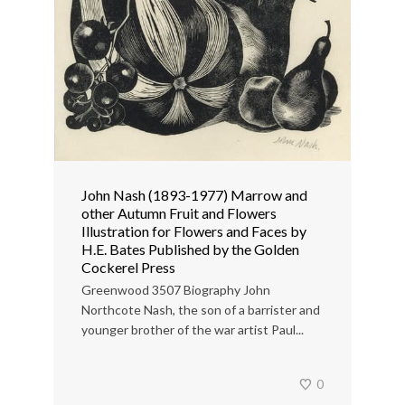
John Nash (1893-1977) Marrow and
other Autumn Fruit and Flowers
Illustration for Flowers and Faces by
H.E. Bates Published by the Golden
Cockerel Press
Greenwood 3507 Biography John
Northcote Nash, the son of a barrister and
younger brother of the war artist Paul...
0