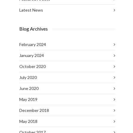
Latest News
Blog Archives
February 2024
January 2024
October 2020
July 2020
June 2020
May 2019
December 2018
May 2018
October 2017