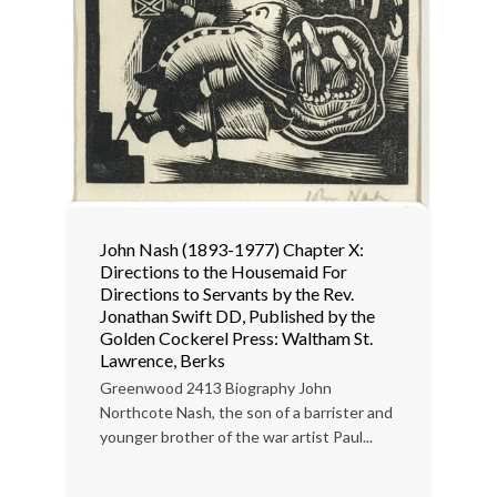
John Nash (1893-1977) Chapter X:
Directions to the Housemaid For
Directions to Servants by the Rev.
Jonathan Swift DD, Published by the
Golden Cockerel Press: Waltham St.
Lawrence, Berks
Greenwood 2413 Biography John
Northcote Nash, the son of a barrister and
younger brother of the war artist Paul...