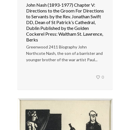
John Nash (1893-1977) Chapter V:
Directions to the Groom For Directions
to Servants by the Rev. Jonathan Swift
DD, Dean of St Patrick’s Cathedral,
Dublin Published by the Golden
Cockerel Press: Waltham St. Lawrence,
Berks
Greenwood 2411 Biography John
Northcote Nash, the son of a barrister and
younger brother of the war artist Paul...
0