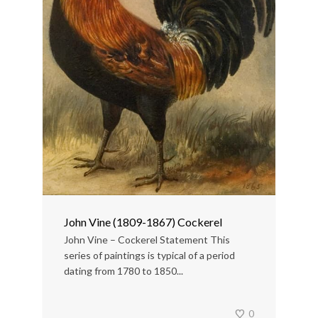
John Vine (1809-1867) Cockerel
John Vine – Cockerel Statement This
series of paintings is typical of a period
dating from 1780 to 1850...
0