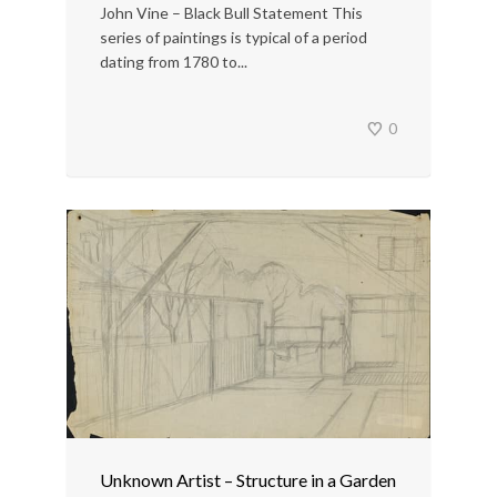
John Vine – Black Bull Statement This
series of paintings is typical of a period
dating from 1780 to...
0
Unknown Artist – Structure in a Garden