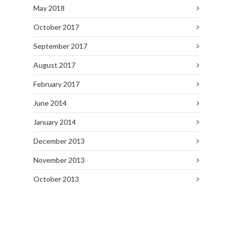
May 2018
October 2017
September 2017
August 2017
February 2017
June 2014
January 2014
December 2013
November 2013
October 2013