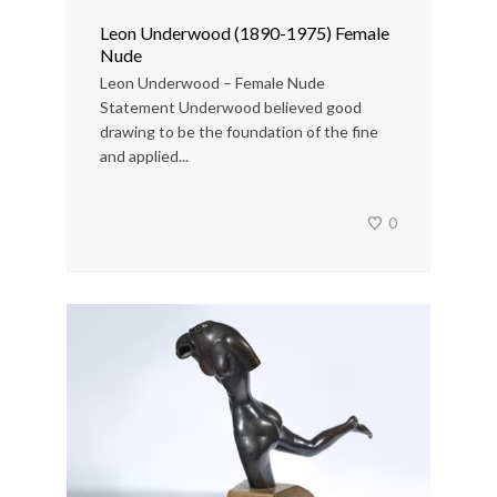
Leon Underwood (1890-1975) Female
Nude
Leon Underwood – Female Nude
Statement Underwood believed good
drawing to be the foundation of the fine
and applied...
0