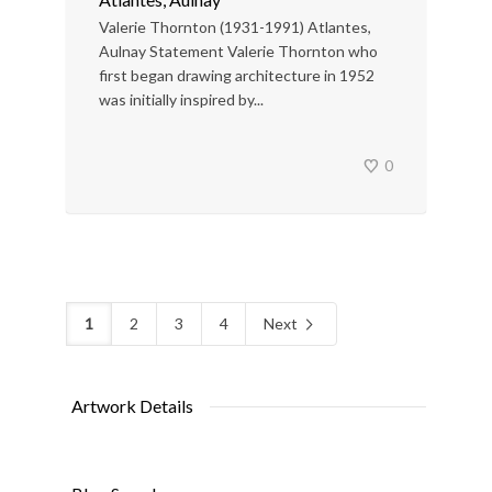
Valerie Thornton (1931-1991) Atlantes,
Aulnay Statement Valerie Thornton who
first began drawing architecture in 1952
was initially inspired by...
0
1
2
3
4
Next
Artwork Details