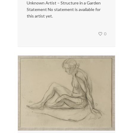
Unknown Artist – Structure in a Garden
Statement No statement is available for
this artist yet.
0