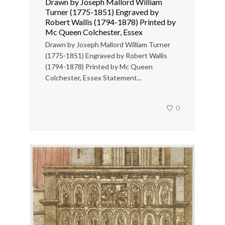
Drawn by Joseph Mallord William
Turner (1775-1851) Engraved by
Robert Wallis (1794-1878) Printed by
Mc Queen Colchester, Essex
Drawn by Joseph Mallord William Turner
(1775-1851) Engraved by Robert Wallis
(1794-1878) Printed by Mc Queen
Colchester, Essex Statement...
0