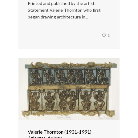
Printed and published by the artist.
Statement Valerie Thornton who first
began drawing architecture in...
0
Valerie Thornton (1931-1991)
Atlantes, Aulnay