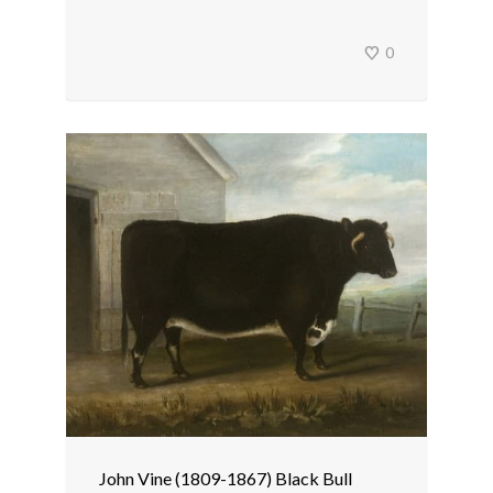
0
John Vine (1809-1867) Black Bull