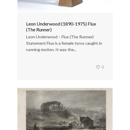
Leon Underwood (1890-1975) Flux
(The Runner)
Leon Underwood – Flux (The Runner)
Statement Flux is a female torso caught in
running motion. It was the...
0