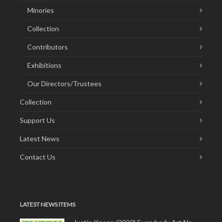
Minories
Collection
Contributors
Exhibitions
Our Directors/Trustees
Collection
Support Us
Latest News
Contact Us
LATEST NEWS ITEMS