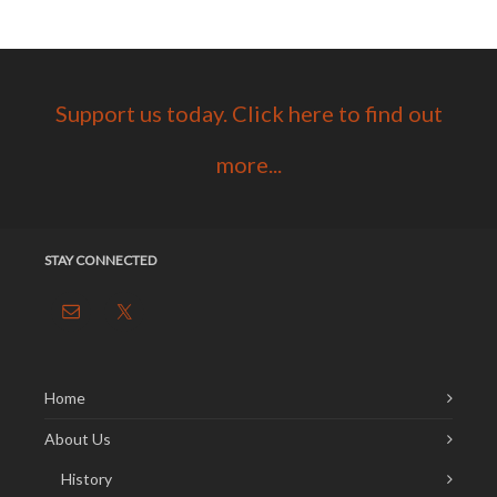
Support us today. Click here to find out
more...
STAY CONNECTED
Home
About Us
History