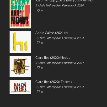
Justin Knopp (2020) Everybody Art Now!
By Jade Fothergill on February 3, 2024
0
Abbie Cairns (2021) hi
By Jade Fothergill on February 3, 2024
0
Clare Iles (2020) Hedge
By Jade Fothergill on February 3, 2024
0
Clare Iles (2020) Totems
By Jade Fothergill on February 3, 2024
0