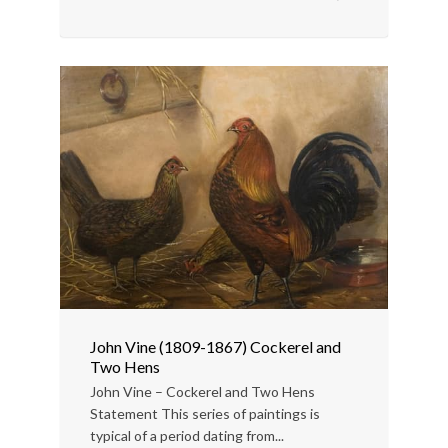
John Vine (1809-1867) Cockerel and
Two Hens
John Vine – Cockerel and Two Hens
Statement This series of paintings is
typical of a period dating from...