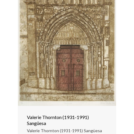
Valerie Thornton (1931-1991)
Sangüesa
Valerie Thornton (1931-1991) Sangüesa