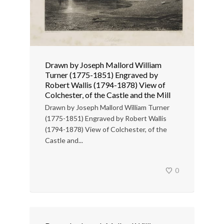
Drawn by Joseph Mallord William
Turner (1775-1851) Engraved by
Robert Wallis (1794-1878) View of
Colchester, of the Castle and the Mill
Drawn by Joseph Mallord William Turner
(1775-1851) Engraved by Robert Wallis
(1794-1878) View of Colchester, of the
Castle and...
0