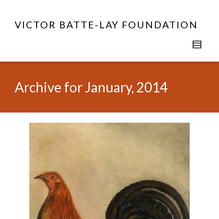
VICTOR BATTE-LAY FOUNDATION
Archive for January, 2014