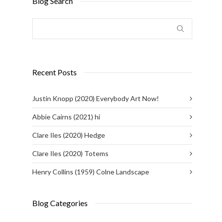
Blog Search
Recent Posts
Justin Knopp (2020) Everybody Art Now!
Abbie Cairns (2021) hi
Clare Iles (2020) Hedge
Clare Iles (2020) Totems
Henry Collins (1959) Colne Landscape
Blog Categories