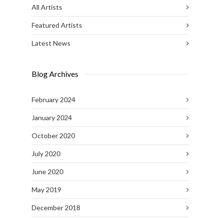
All Artists
Featured Artists
Latest News
Blog Archives
February 2024
January 2024
October 2020
July 2020
June 2020
May 2019
December 2018