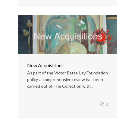
New Acquisitions
As part of the Victor Batte-Lay Foundation
policy, a comprehensive review has been
carried out of The Collection with...
0