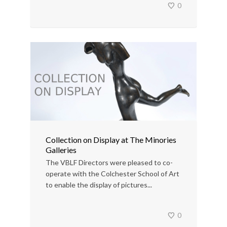
0
Collection on Display at The Minories
Galleries
The VBLF Directors were pleased to co-
operate with the Colchester School of Art
to enable the display of pictures...
0