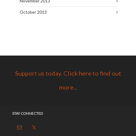
November 2013
October 2013
Support us today. Click here to find out
more...
STAY CONNECTED