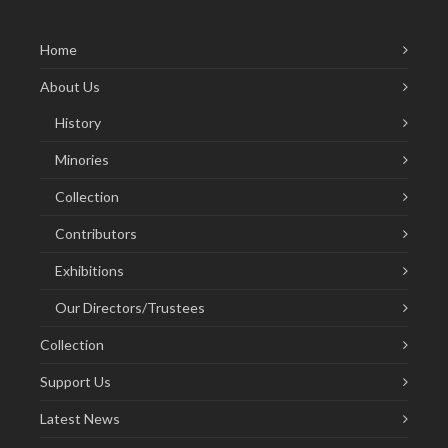
Home
About Us
History
Minories
Collection
Contributors
Exhibitions
Our Directors/Trustees
Collection
Support Us
Latest News