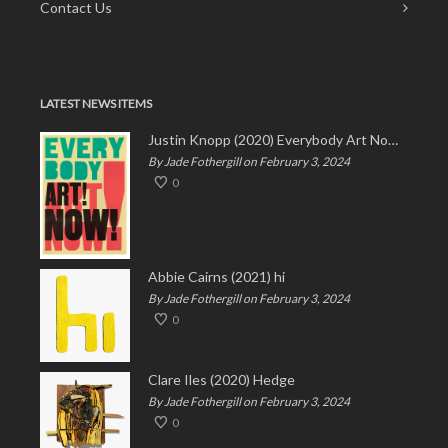
Contact Us
LATEST NEWS ITEMS
Justin Knopp (2020) Everybody Art Now!
By Jade Fothergill on February 3, 2024
0
Abbie Cairns (2021) hi
By Jade Fothergill on February 3, 2024
0
Clare Iles (2020) Hedge
By Jade Fothergill on February 3, 2024
0