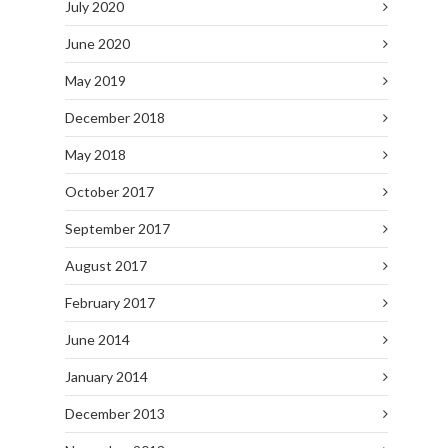
July 2020
June 2020
May 2019
December 2018
May 2018
October 2017
September 2017
August 2017
February 2017
June 2014
January 2014
December 2013