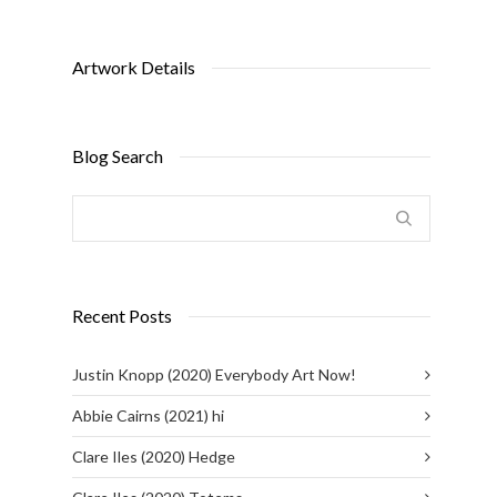
Artwork Details
Blog Search
Recent Posts
Justin Knopp (2020) Everybody Art Now!
Abbie Cairns (2021) hi
Clare Iles (2020) Hedge