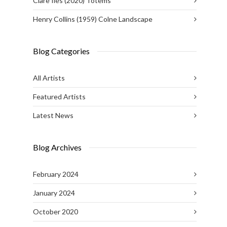
Clare Iles (2020) Totems
Henry Collins (1959) Colne Landscape
Blog Categories
All Artists
Featured Artists
Latest News
Blog Archives
February 2024
January 2024
October 2020