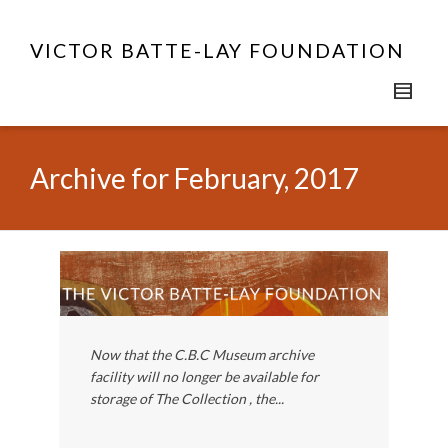
VICTOR BATTE-LAY FOUNDATION
Archive for February, 2017
Now that the C.B.C Museum archive
facility will no longer be available for
storage of The Collection , the...